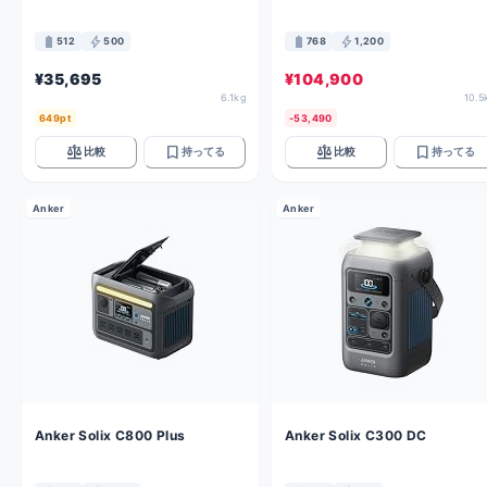
battery_full
bolt
battery_full
bolt
512
500
768
1,200
¥35,695
¥104,900
6.1kg
10.5
649pt
-53,490
balance
bookmark
balance
bookmark
比較
持ってる
比較
持ってる
Anker
Anker
Anker Solix C800 Plus
Anker Solix C300 DC