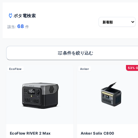
power
ポタ電検索
68
該当:
件
tune
条件を絞り込む
53% 
EcoFlow
Anker
EcoFlow RIVER 2 Max
Anker Solix C800