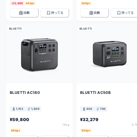
-20,900
440pt
268pt
balance
bookmark
balance
bookmark
比較
持ってる
比較
持ってる
BLUETTI
BLUETTI
BLUETTI AC180
BLUETTI AC50B
battery_full
bolt
battery_full
bolt
1,152
1,800
448
700
¥59,800
¥32,279
16kg
6.7
898pt
598pt