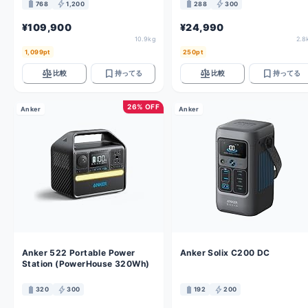
battery_full
bolt
battery_full
bolt
768
1,200
288
300
¥109,900
¥24,990
10.9kg
2.8
1,099pt
250pt
balance
bookmark
balance
bookmark
比較
持ってる
比較
持ってる
26% OFF
Anker
Anker
Anker 522 Portable Power
Anker Solix C200 DC
Station (PowerHouse 320Wh)
battery_full
bolt
battery_full
bolt
320
300
192
200