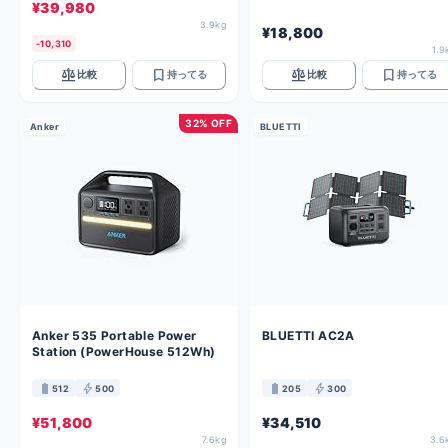
¥39,980
3.9kg
¥18,800
-10,310
1.9
balance
bookmark
balance
bookmark
比較
持ってる
比較
持ってる
32% OFF
Anker
BLUETTI
Anker 535 Portable Power
BLUETTI AC2A
Station (PowerHouse 512Wh)
battery_full
bolt
battery_full
bolt
512
500
205
300
¥51,800
¥34,510
7.6kg
3.6